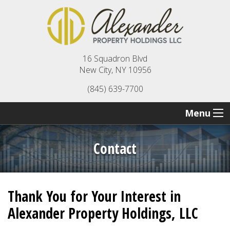
16 Squadron Blvd
New City, NY 10956
(845) 639-7700
Menu
Contact
Thank You for Your Interest in
Alexander Property Holdings, LLC