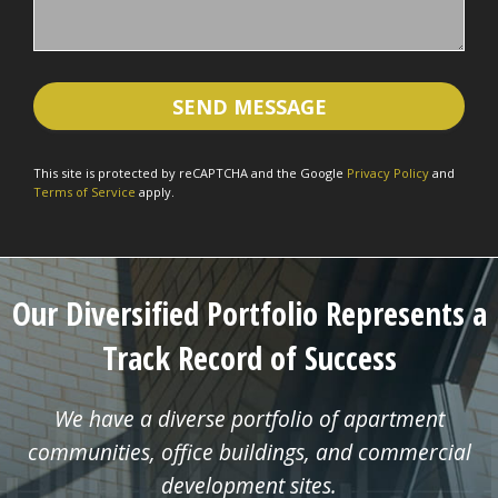
This site is protected by reCAPTCHA and the Google
Privacy Policy
and
Terms of Service
apply.
Our Diversified Portfolio Represents a
Track Record of Success
We have a diverse portfolio of apartment
communities, office buildings, and commercial
development sites.