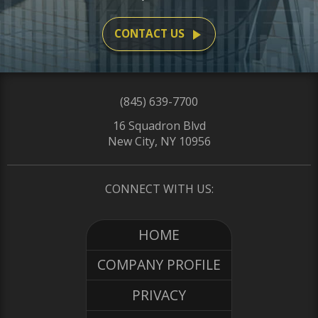
play_arrow
CONTACT US
(845) 639-7700
16 Squadron Blvd
New City, NY 10956
CONNECT WITH US:
HOME
COMPANY PROFILE
PRIVACY