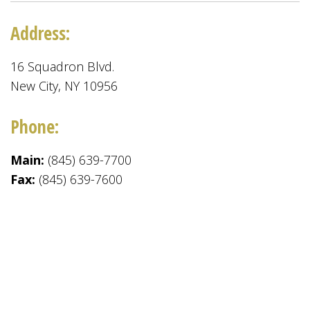
Address:
16 Squadron Blvd.
New City, NY 10956
Phone:
Main:
(845) 639-7700
Fax:
(845) 639-7600