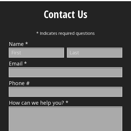
Contact Us
* Indicates required questions
Name *
First Name
Last Name
Email *
Email
Phone #
Mobile Phone
How can we help you? *
How can we help you? *