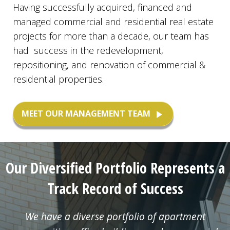
Having successfully acquired, financed and
managed commercial and residential real estate
projects for more than a decade, our team has
had success in the redevelopment,
repositioning, and renovation of commercial &
residential properties.
MEET OUR MANAGEMENT TEAM
play_arrow
Our Diversified Portfolio Represents a
Track Record of Success
We have a diverse portfolio of apartment