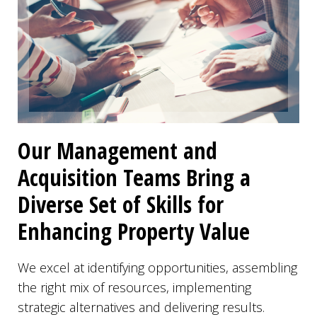
Our Management and
Acquisition Teams Bring a
Diverse Set of Skills for
Enhancing Property Value
We excel at identifying opportunities, assembling
the right mix of resources, implementing
strategic alternatives and delivering results.