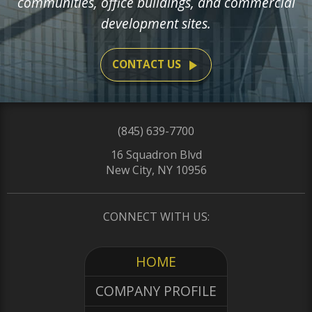
communities, office buildings, and commercial
development sites.
play_arrow
CONTACT US
(845) 639-7700
16 Squadron Blvd
New City, NY 10956
CONNECT WITH US:
HOME
COMPANY PROFILE