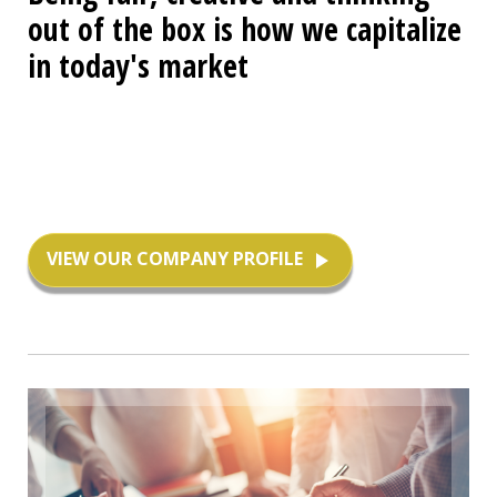
out of the box is how we capitalize
in today's market
VIEW OUR COMPANY PROFILE
play_arrow