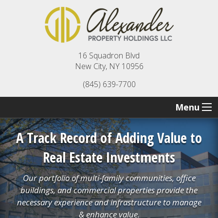
16 Squadron Blvd
New City, NY 10956
(845) 639-7700
Menu
A Track Record of Adding Value to
Real Estate Investments
Our portfolio of multi-family communities, office
buildings, and commercial properties provide the
necessary experience and infrastructure to manage
& enhance value.